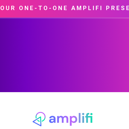
OUR ONE-TO-ONE AMPLIFI PRES