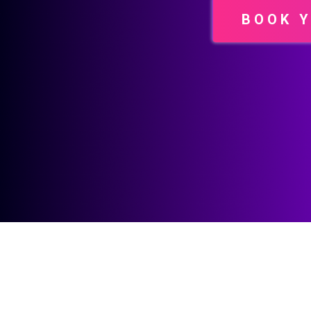
BOOK Y